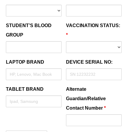
STUDENT’S BLOOD
VACCINATION STATUS:
GROUP
*
LAPTOP BRAND
DEVICE SERIAL NO:
TABLET BRAND
Alternate
Guardian/Relative
Contact Number
*