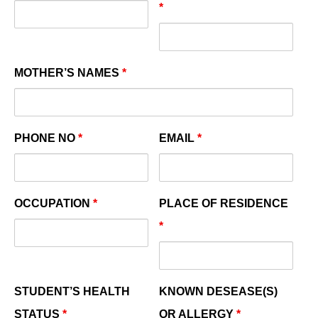
*
MOTHER’S NAMES
*
PHONE NO
*
EMAIL
*
OCCUPATION
*
PLACE OF RESIDENCE
*
STUDENT’S HEALTH
KNOWN DESEASE(S)
STATUS
*
OR ALLERGY
*