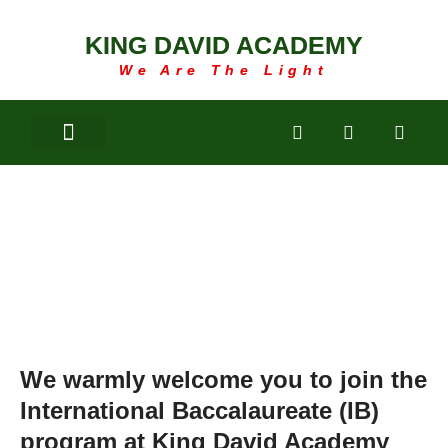
KING DAVID ACADEMY
We Are The Light
IB ONLINE
REGISTRATION
We warmly welcome you to join the
International Baccalaureate (IB)
program at King David Academy