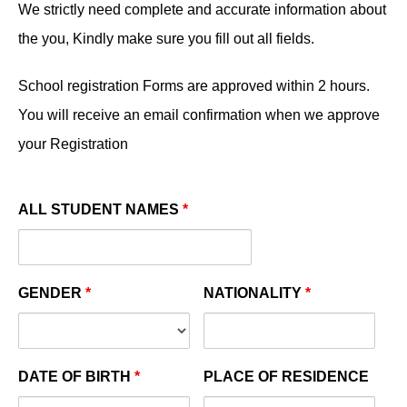
We strictly need complete and accurate information about
the you, Kindly make sure you fill out all fields.
School registration Forms are approved within 2 hours.
You will receive an email confirmation when we approve
your Registration
ALL STUDENT NAMES
*
GENDER
*
NATIONALITY
*
DATE OF BIRTH
*
PLACE OF RESIDENCE