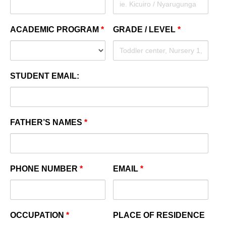
ACADEMIC PROGRAM
*
GRADE / LEVEL
*
STUDENT EMAIL:
FATHER’S NAMES
*
PHONE NUMBER
*
EMAIL
*
OCCUPATION
*
PLACE OF RESIDENCE