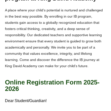
A place where your child’s potential is nurtured and challenged
in the best way possible. By enrolling in our IB program,
students gain access to a globally recognized education that
fosters critical thinking, creativity, and a deep sense of
responsibility. Our dedicated teachers and supportive learning
environment ensure that every student is guided to grow both
academically and personally. We invite you to be part of a
community that values excellence, integrity, and lifelong
learning. Come and discover the difference the IB journey at
King David Academy can make for your child’s future.
Online Registration Form 2025-
2026
Dear Student/Guardian!