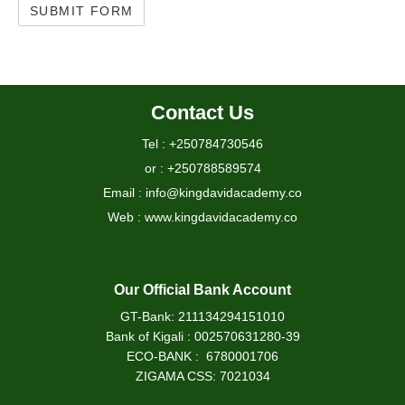
Contact Us
Tel : +250784730546
or : +250788589574
Email : info@kingdavidacademy.co
Web : www.kingdavidacademy.co
Our Official Bank Account
GT-Bank: 211134294151010
Bank of Kigali : 002570631280-39
ECO-BANK : 6780001706
ZIGAMA CSS: 7021034