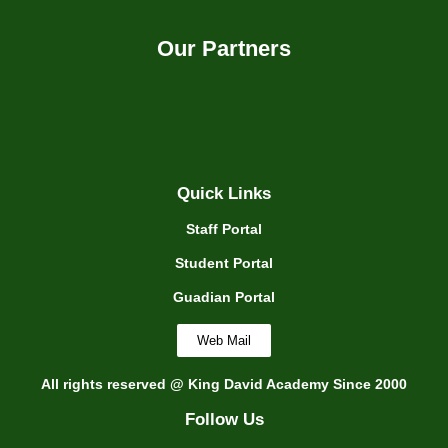
Our Partners
Quick Links
Staff Portal
Student Portal
Guadian Portal
Web Mail
All rights reserved @ King David Academy Since 2000
Follow Us