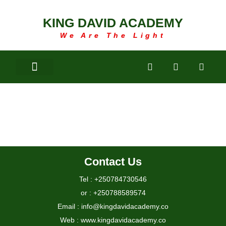
KING DAVID ACADEMY
We Are The Light
LIBRARY
Contact Us
Tel : +250784730546
or : +250788589574
Email : info@kingdavidacademy.co
Web : www.kingdavidacademy.co