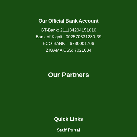
Our Official Bank Account
GT-Bank: 211134294151010
Bank of Kigali : 002570631280-39
ECO-BANK : 6780001706
ZIGAMA CSS: 7021034
Our Partners
Quick Links
Staff Portal