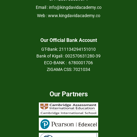
Email : info@kingdavidacademy.co
Web : www.kingdavidacademy.co
Our Official Bank Account
GT-Bank: 211134294151010
Bank of Kigali : 002570631280-39
ECO-BANK : 6780001706
ZIGAMA CSS: 7021034
Our Partners