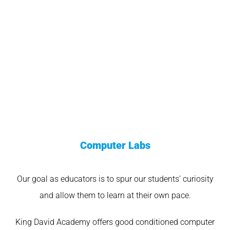
Computer Labs
Our goal as educators is to spur our students’ curiosity
and allow them to learn at their own pace.
King David Academy offers good conditioned computer