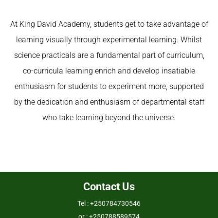
At
King David Academy
, students get to take advantage of
learning visually through experimental learning. Whilst
science practicals are a fundamental part of curriculum,
co-curricula learning enrich and develop insatiable
enthusiasm for students to experiment more, supported
by the dedication and enthusiasm of departmental staff
who take learning beyond the universe.
Contact Us
Tel : +250784730546
or : +250788589574