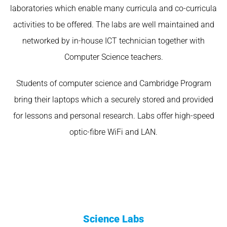
laboratories which enable many curricula and co-curricula
activities to be offered. The labs are well maintained and
networked by in-house ICT technician together with
Computer Science teachers.
Students of computer science and Cambridge Program
bring their laptops which a securely stored and provided
for lessons and personal research. Labs offer high-speed
optic-fibre WiFi and LAN.
Science Labs