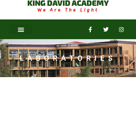
KING DAVID ACADEMY
We Are The Light
LABORATORIES