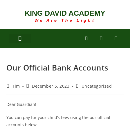
KING DAVID ACADEMY
We Are The Light
Our Official Bank Accounts
Tim
December 5, 2023
Uncategorized
Dear Guardian!
You can pay for your child’s fees using the our official
accounts below