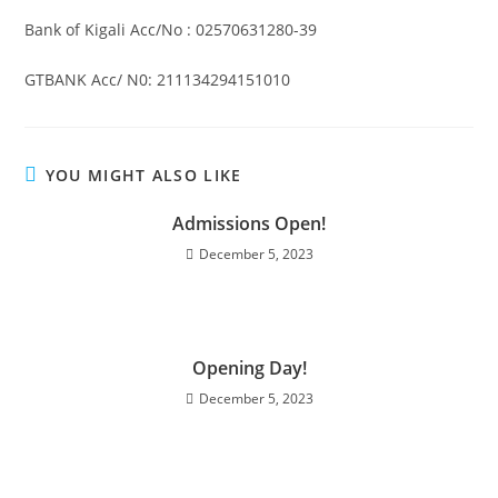
Bank of Kigali Acc/No : 02570631280-39
GTBANK Acc/ N0: 211134294151010
YOU MIGHT ALSO LIKE
Admissions Open!
December 5, 2023
Opening Day!
December 5, 2023