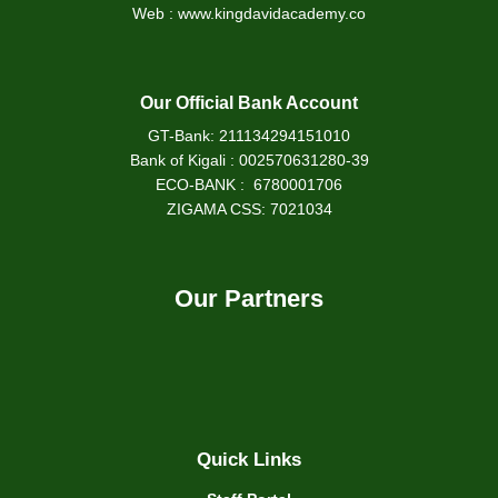
Web : www.kingdavidacademy.co
Our Official Bank Account
GT-Bank: 211134294151010
Bank of Kigali : 002570631280-39
ECO-BANK : 6780001706
ZIGAMA CSS: 7021034
Our Partners
Quick Links