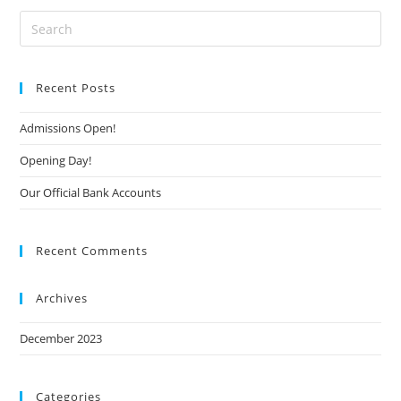
Recent Posts
Admissions Open!
Opening Day!
Our Official Bank Accounts
Recent Comments
Archives
December 2023
Categories