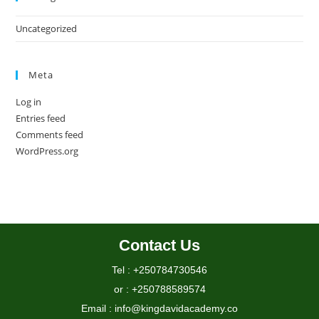
Uncategorized
Meta
Log in
Entries feed
Comments feed
WordPress.org
Contact Us
Tel : +250784730546
or : +250788589574
Email : info@kingdavidacademy.co