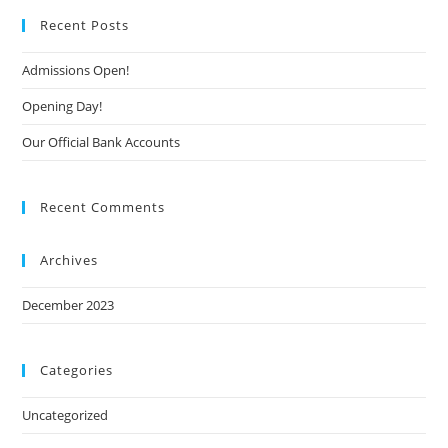
Recent Posts
Admissions Open!
Opening Day!
Our Official Bank Accounts
Recent Comments
Archives
December 2023
Categories
Uncategorized