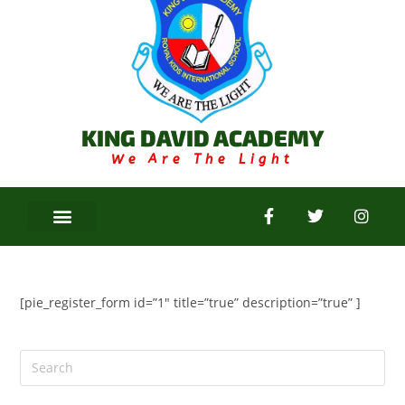
KING DAVID ACADEMY
We Are The Light
[pie_register_form id=”1″ title=”true” description=”true” ]