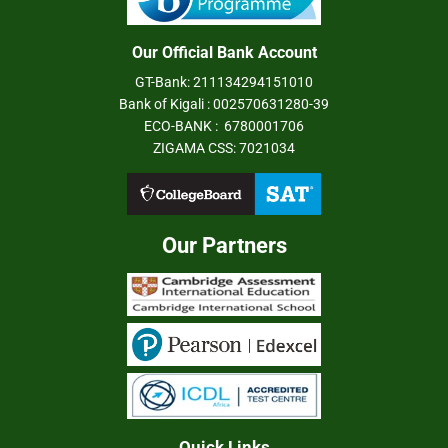
Our Official Bank Account
GT-Bank: 211134294151010
Bank of Kigali : 002570631280-39
ECO-BANK : 6780001706
ZIGAMA CSS: 7021034
Our Partners
Quick Links