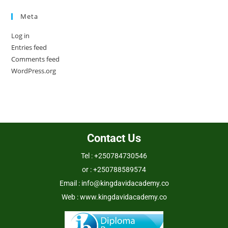
Meta
Log in
Entries feed
Comments feed
WordPress.org
Contact Us
Tel : +250784730546
or : +250788589574
Email : info@kingdavidacademy.co
Web : www.kingdavidacademy.co